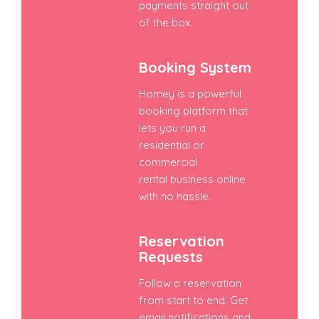
payments straight out
of the box.
Booking System
Homey is a powerful
booking platform that
lets you run a
residential or
commercial
rental business online
with no hassle.
Reservation
Requests
Follow a reservation
from start to end. Get
email notifications and