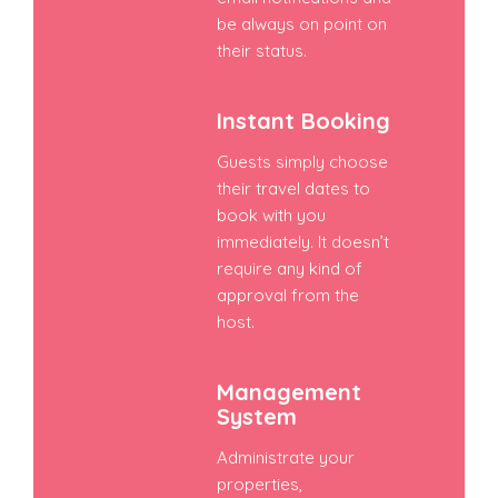
be always on point on
their status.
Instant Booking
Guests simply choose
their travel dates to
book with you
immediately. It doesn’t
require any kind of
approval from the
host.
Management
System
Administrate your
properties,