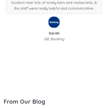
location near lots of lovely bars and restaurants. &
the staff were really helpful and communicative.
Sarah
GB, Booking
From Our Blog