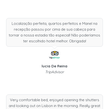
Localização perfeita, quartos perfeitos e Manel na
recepção passou por cima de sua cabeça para
tornar a nossa estadia tão especial! Não poderíamos
ter escolhido hotel melhor. Obrigada!
lucia De Reina
TripAdvisor
Very comfortable bed, enjoyed opening the shutters
and looking out on Lisbon in the morning. Really great