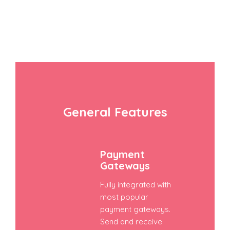
General Features
Payment
Gateways
Fully integrated with
most popular
payment gateways.
Send and receive