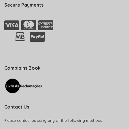
Secure Payments
Complains Book
Contact Us
Please contact us using any of the following methods: