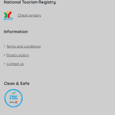
National Tourism Registry
Check registry
Information
Terms and conditions
Privacy policy
Contact us
Clean & Safe