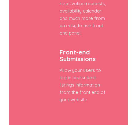
reservation requests,
availability calendar
and much more from
an easy to use front
end panel.
Front-end
Submissions
Allow your users to
log in and submit
listings information
from the front end of
your website.