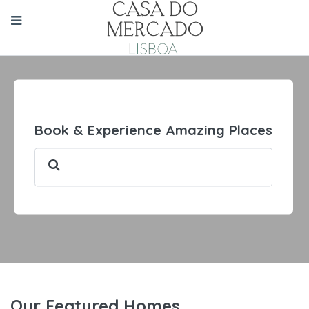
Book & Experience Amazing Places
Our Featured Homes