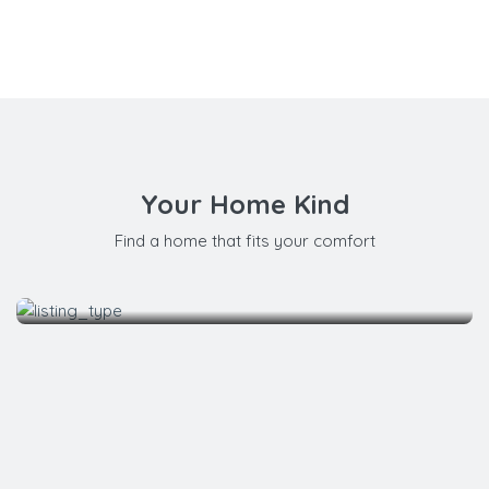
Your Home Kind
Find a home that fits your comfort
Apartment