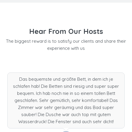
Hear From Our Hosts
The biggest reward is to satisfy our clients and share their
experience with us
Das bequemste und größte Bett, in dem ich je
schlafen hab! Die Betten sind riesig und super super
bequem. Ich hab noch nie in so einem tollen Bett
geschlafen. Sehr gemütlich, sehr komfortabel! Das
Zimmer war sehr geräumig und das Bad super
sauber! Die Dusche war auch top mit gutem
Wasserdruck! Die Fenster sind auch sehr dicht!