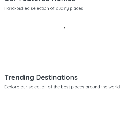
Hand-picked selection of quality places
Trending Destinations
Explore our selection of the best places around the world