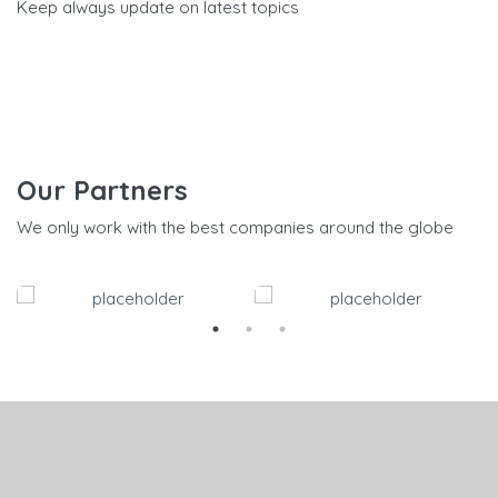
Keep always update on latest topics
Our Partners
We only work with the best companies around the globe