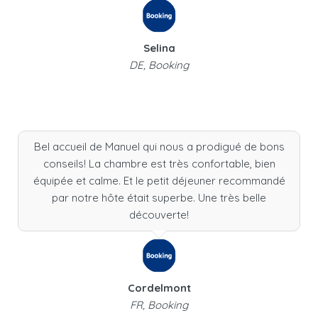
Selina
DE, Booking
Bel accueil de Manuel qui nous a prodigué de bons
conseils! La chambre est très confortable, bien
équipée et calme. Et le petit déjeuner recommandé
par notre hôte était superbe. Une très belle
découverte!
Cordelmont
FR, Booking