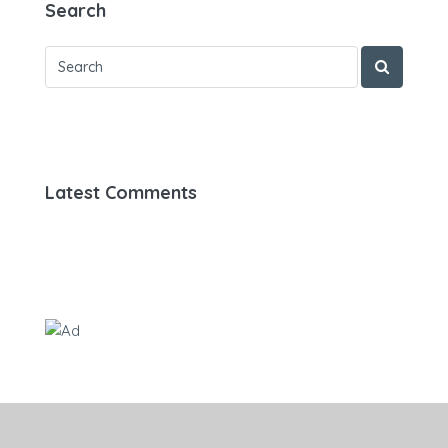
Search
Latest Comments