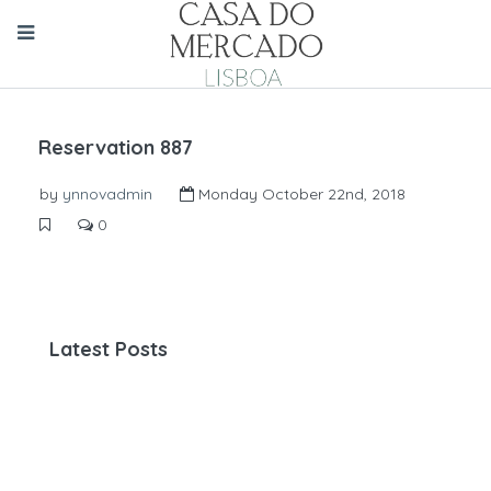
Reservation 887
by
ynnovadmin
Monday October 22nd, 2018
0
Latest Posts