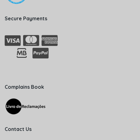
Secure Payments
Complains Book
Contact Us