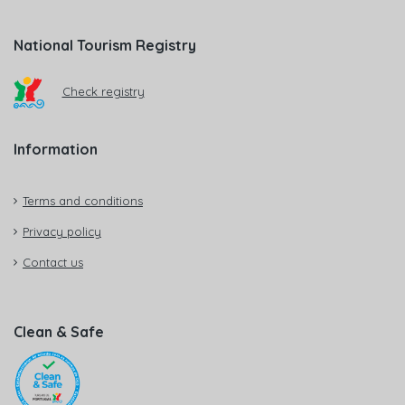
National Tourism Registry
Check registry
Information
Terms and conditions
Privacy policy
Contact us
Clean & Safe