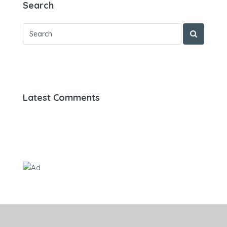
Search
Latest Comments