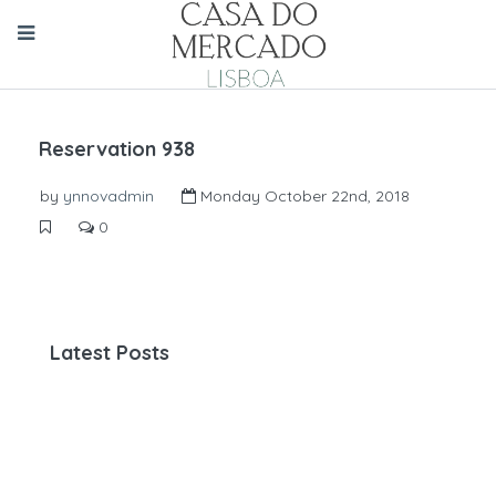
Reservation 938
by
ynnovadmin
Monday October 22nd, 2018
0
Latest Posts