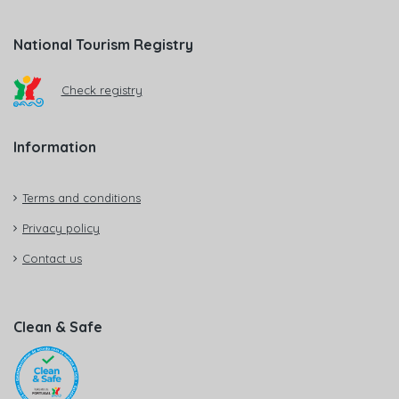
National Tourism Registry
Check registry
Information
Terms and conditions
Privacy policy
Contact us
Clean & Safe