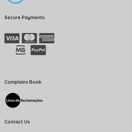
Secure Payments
Complains Book
Contact Us