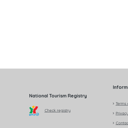
Inform
National Tourism Registry
Terms 
Check registry
Privacy
Contac