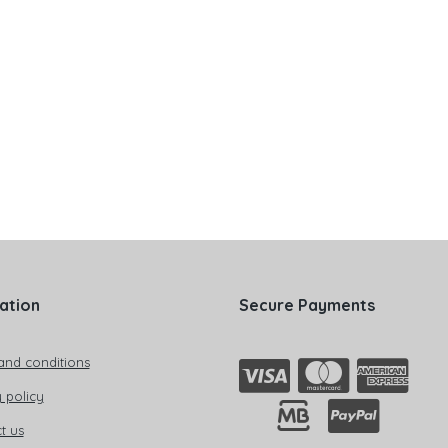
ation
Secure Payments
and conditions
 policy
t us