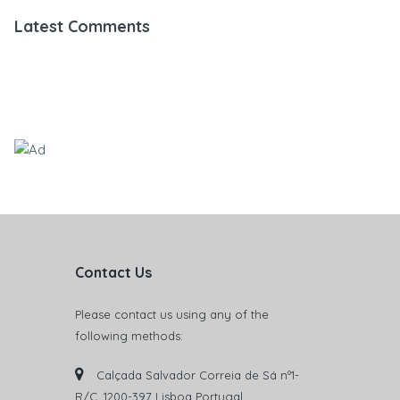
Latest Comments
Contact Us
Please contact us using any of the
following methods:
Calçada Salvador Correia de Sá nº1-
R/C. 1200-397 Lisboa Portugal