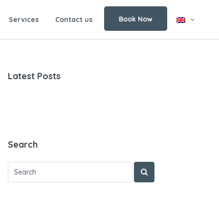
Book Now
Services
Contact us
Latest Posts
Search