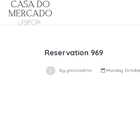
Reservation 969
by
ynnovadmin
Monday October