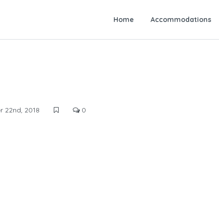
Home
Accommodations
 22nd, 2018
0