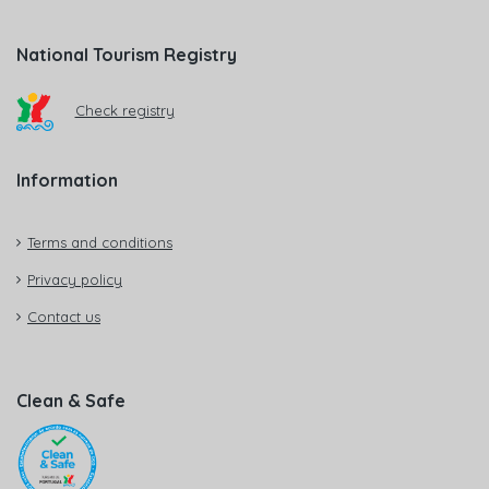
National Tourism Registry
Check registry
Information
Terms and conditions
Privacy policy
Contact us
Clean & Safe