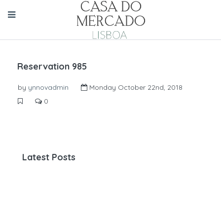
Reservation 985
by
ynnovadmin
Monday October 22nd, 2018
0
Latest Posts