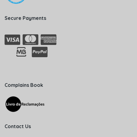
Secure Payments
Complains Book
Contact Us