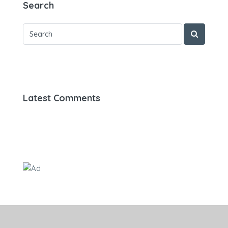
Search
Latest Comments