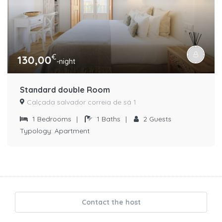
€
130,00
-night
Standard double Room
Calçada salvador correia de sá 1
1
Bedrooms
|
1
Baths
|
2
Guests
Typology:
Apartment
Contact the host