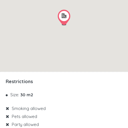
Restrictions
Size:
30 m2
Smoking allowed
Pets allowed
Party allowed