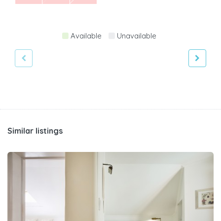
Available
Unavailable
Similar listings