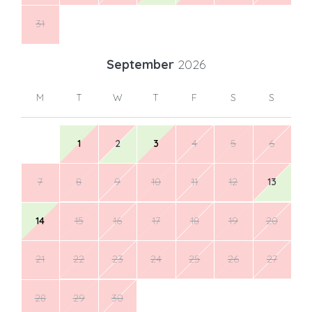
31
September
2026
M
T
W
T
F
S
S
1
2
3
4
5
6
7
8
9
10
11
12
13
14
15
16
17
18
19
20
21
22
23
24
25
26
27
28
29
30