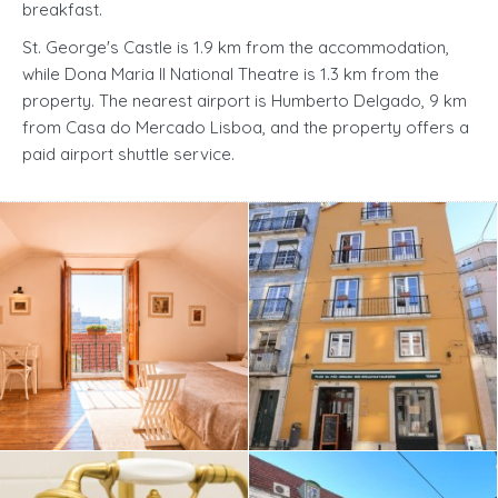
breakfast.
St. George's Castle is 1.9 km from the accommodation,
while Dona Maria II National Theatre is 1.3 km from the
property. The nearest airport is Humberto Delgado, 9 km
from Casa do Mercado Lisboa, and the property offers a
paid airport shuttle service.