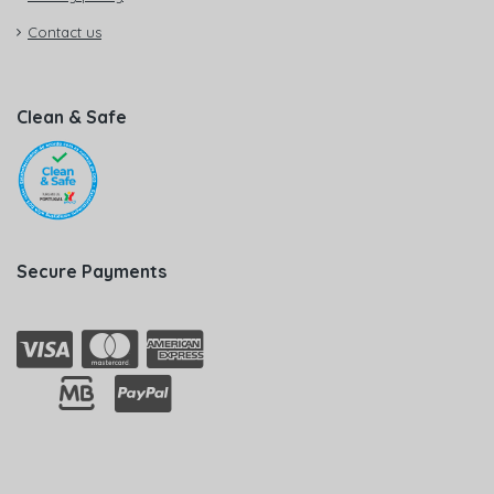
Contact us
Clean & Safe
Secure Payments