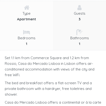
Type
Guests
Apartment
3
Bedrooms
Bathrooms
1
1
Set 1.1 km from Commerce Square and 1.2 km from
Rossio, Casa do Mercado Lisboa in Lisbon offers air-
conditioned accommodation with views of the city and
free WiFi.
The bed and breakfast offers a flat-screen TV and a
private bathroom with a hairdryer, free toiletries and
shower.
Casa do Mercado Lisboa offers a continental or à la carte