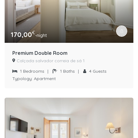
€
170,00
-night
Premium Double Room
Calçada salvador correia de sá 1
1
Bedrooms
|
1
Baths
|
4
Guests
Typology:
Apartment