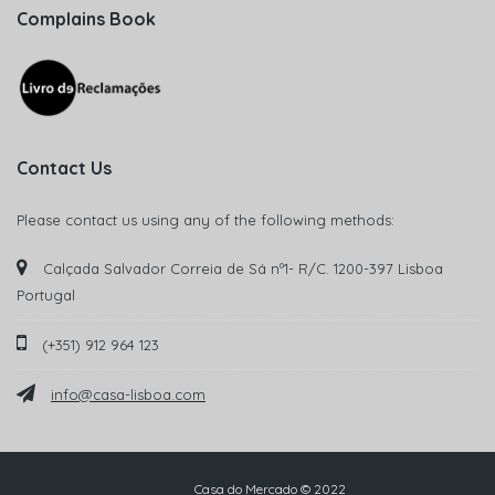
Complains Book
Contact Us
Please contact us using any of the following methods:
Calçada Salvador Correia de Sá nº1- R/C. 1200-397 Lisboa
Portugal
(+351) 912 964 123
info@casa-lisboa.com
Casa do Mercado © 2022