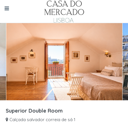
Superior Double Room
Calçada salvador correia de sá 1