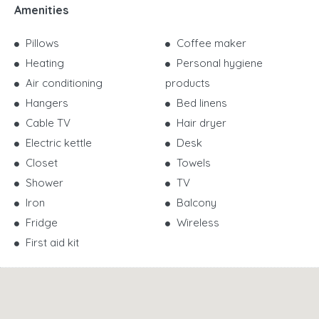
Amenities
Pillows
Coffee maker
Heating
Personal hygiene
Air conditioning
products
Hangers
Bed linens
Cable TV
Hair dryer
Electric kettle
Desk
Closet
Towels
Shower
TV
Iron
Balcony
Fridge
Wireless
First aid kit