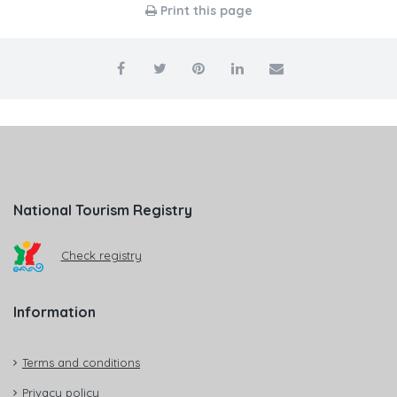
Print this page
National Tourism Registry
Check registry
Information
Terms and conditions
Privacy policy