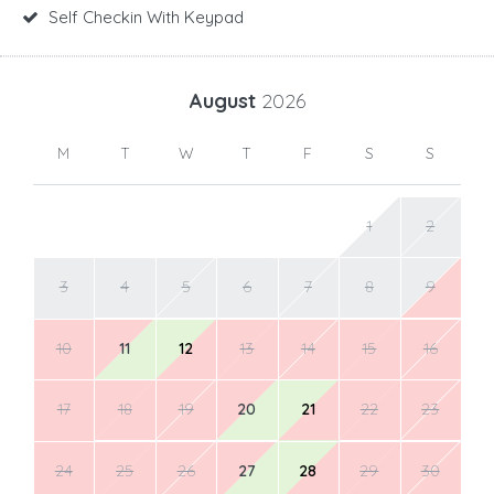
Self Checkin With Keypad
August
2026
M
T
W
T
F
S
S
1
2
3
4
5
6
7
8
9
10
11
12
13
14
15
16
17
18
19
20
21
22
23
24
25
26
27
28
29
30