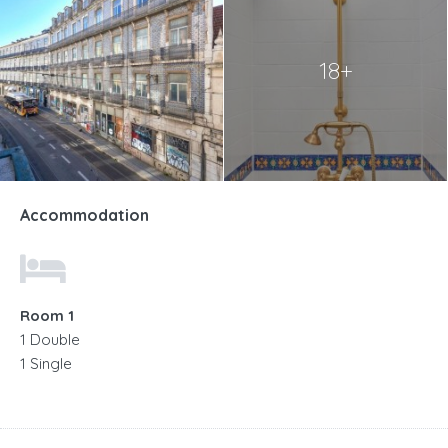
18+
Accommodation
Room 1
1 Double
1 Single