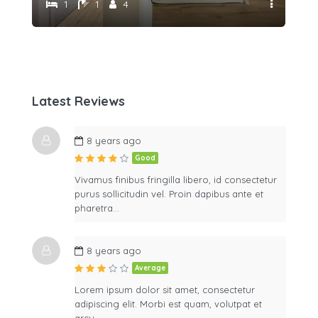
1
1
4
Latest Reviews
8 years ago
Good
Vivamus finibus fringilla libero, id consectetur
purus sollicitudin vel. Proin dapibus ante et
pharetra…
8 years ago
Average
Lorem ipsum dolor sit amet, consectetur
adipiscing elit. Morbi est quam, volutpat et
arcu…