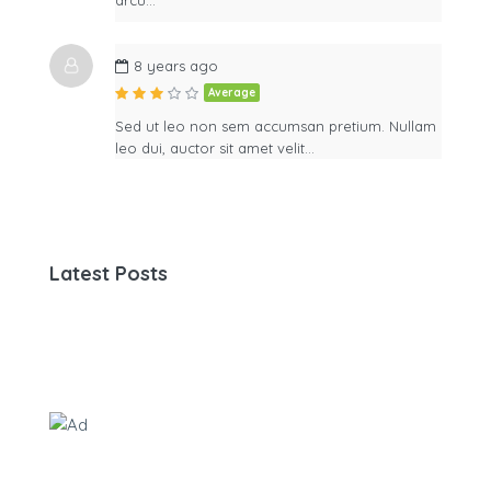
8 years ago
Average
Sed ut leo non sem accumsan pretium. Nullam
leo dui, auctor sit amet velit…
Latest Posts