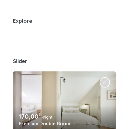
Explore
Slider
€
170,00
15
-night
Premium Double Room
Su