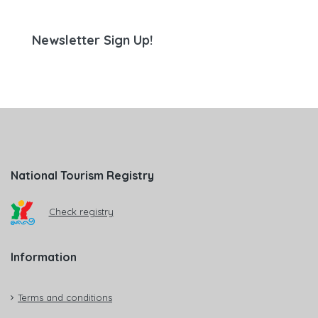
Newsletter Sign Up!
National Tourism Registry
Check registry
Information
Terms and conditions