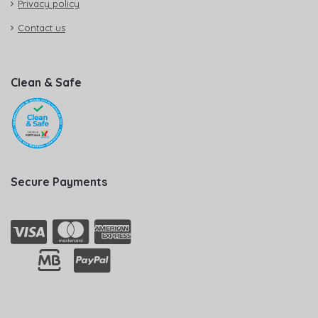
Privacy policy
Contact us
Clean & Safe
Secure Payments