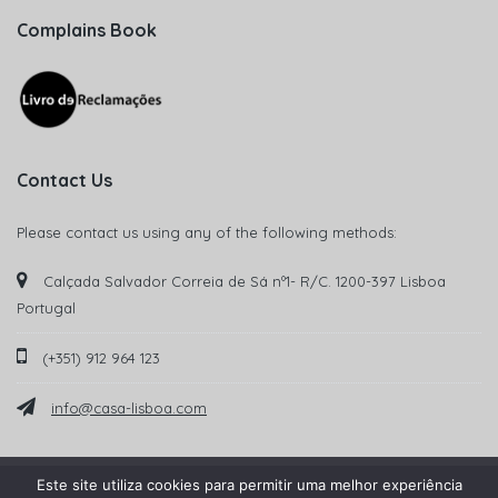
Complains Book
Contact Us
Please contact us using any of the following methods:
Calçada Salvador Correia de Sá nº1- R/C. 1200-397 Lisboa
Portugal
(+351) 912 964 123
info@casa-lisboa.com
Este site utiliza cookies para permitir uma melhor experiência