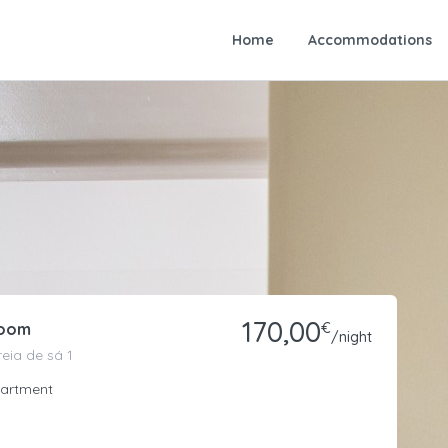
Home
Accommodations
170,00
Room
€
/night
eia de sá 1
artment