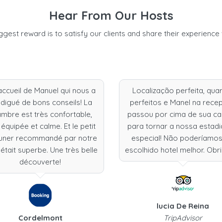
Hear From Our Hosts
ggest reward is to satisfy our clients and share their experience 
accueil de Manuel qui nous a
Localização perfeita, qua
digué de bons conseils! La
perfeitos e Manel na rece
mbre est très confortable,
passou por cima de sua c
 équipée et calme. Et le petit
para tornar a nossa estadi
uner recommandé par notre
especial! Não poderíamos
était superbe. Une très belle
escolhido hotel melhor. Obr
découverte!
lucia De Reina
Cordelmont
TripAdvisor