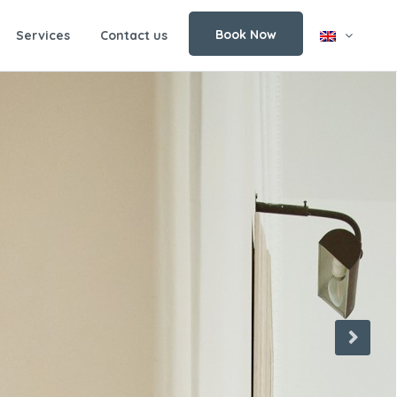
Book Now
Services
Contact us