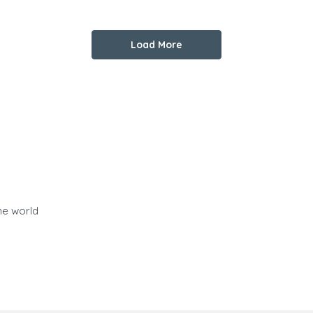
Load More
he world