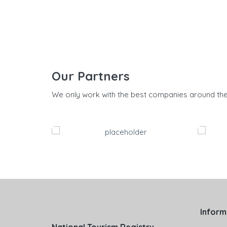
Our Partners
We only work with the best companies around th
Inform