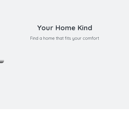
Your Home Kind
Find a home that fits your comfort