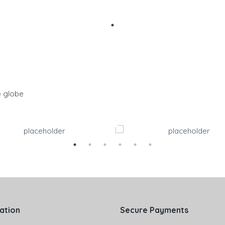
e globe
ation
Secure Payments