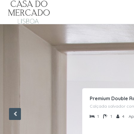
Premium Double 
Calçada salvador corr
1
1
4
Ap