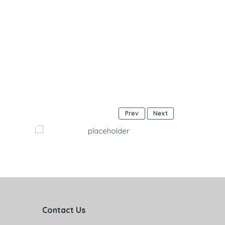
Prev
Next
Contact Us