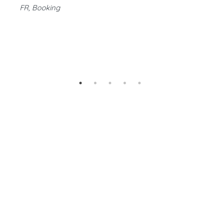
FR, Booking