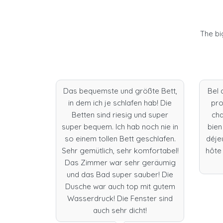
The bi
dation,
Das bequemste und größte Bett,
Bel 
 Fantastic
in dem ich je schlafen hab! Die
pro
oom, and
Betten sind riesig und super
cha
uldn’t do
super bequem. Ich hab noch nie in
bien
e to stay
so einem tollen Bett geschlafen.
déje
isbon.
Sehr gemütlich, sehr komfortabel!
hôte 
Das Zimmer war sehr geräumig
und das Bad super sauber! Die
Dusche war auch top mit gutem
Wasserdruck! Die Fenster sind
s
auch sehr dicht!