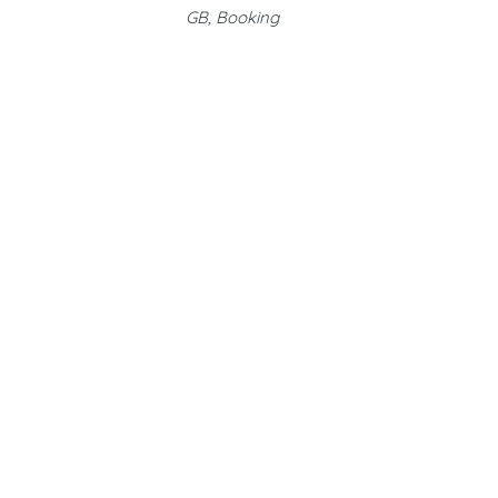
GB, Booking