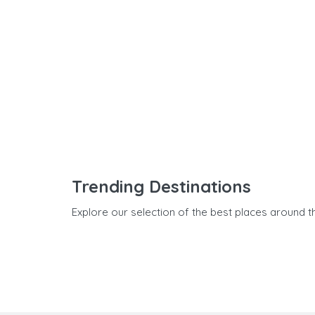
Trending Destinations
Explore our selection of the best places around t