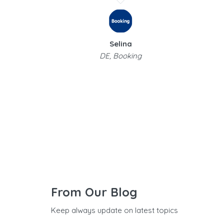
Selina
DE, Booking
From Our Blog
Keep always update on latest topics