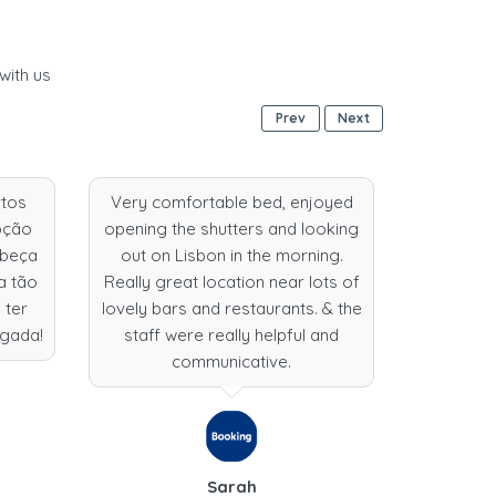
with us
Prev
Next
rtos
Very comfortable bed, enjoyed
wonde
pção
opening the shutters and looking
exception
abeça
out on Lisbon in the morning.
locatio
a tão
Really great location near lots of
wonderfu
 ter
lovely bars and restaurants. & the
enough f
igada!
staff were really helpful and
here 
communicative.
Sarah